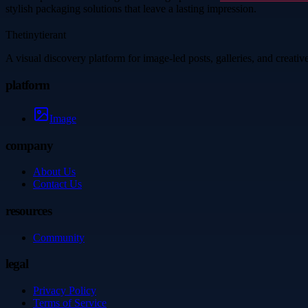
stylish packaging solutions that leave a lasting impression.
Thetinytierant
A visual discovery platform for image-led posts, galleries, and creati
platform
Image
company
About Us
Contact Us
resources
Community
legal
Privacy Policy
Terms of Service