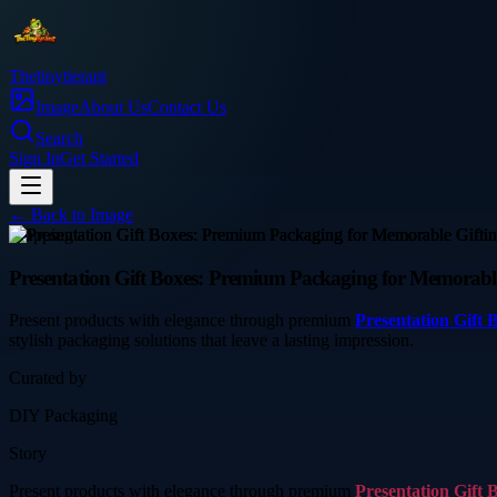
Thetinytierant
Image
About Us
Contact Us
Search
Sign In
Get Started
← Back to
Image
shopping
Presentation Gift Boxes: Premium Packaging for Memorabl
Present products with elegance through premium
Presentation Gift 
stylish packaging solutions that leave a lasting impression.
Curated by
DIY Packaging
Story
Present products with elegance through premium
Presentation Gift 