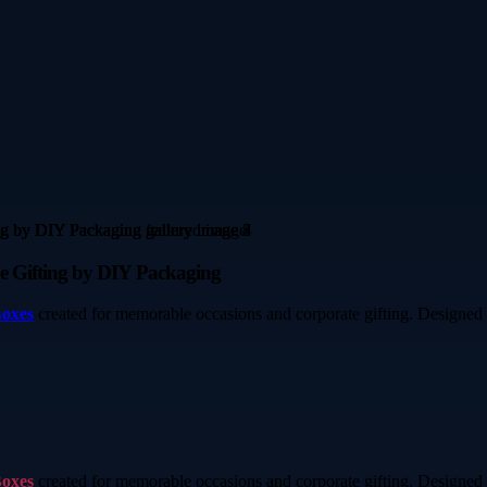
e Gifting by DIY Packaging
Boxes
created for memorable occasions and corporate gifting. Designed 
Boxes
created for memorable occasions and corporate gifting. Designed 