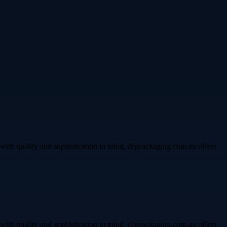
with quality and sophistication in mind, diypackaging.com.au offers
with quality and sophistication in mind, diypackaging.com.au offers