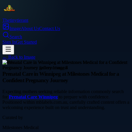
Thetinytierant
Image
About Us
Contact Us
Search
Sign In
Get Started
← Back to
Image
health
Prenatal Care in Winnipeg at Milestones Medical for a
Confident Pregnancy Journey
Expecting mothers seeking reliable information commonly search
for
Prenatal Care Winnipeg
to prepare with confidence.
Positioned within mblabels.com.au, carefully crafted content offers a
welcoming experience built on trust and understanding.
Curated by
Milestones Medical