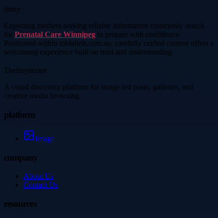
Story
Expecting mothers seeking reliable information commonly search
for
Prenatal Care Winnipeg
to prepare with confidence.
Positioned within mblabels.com.au, carefully crafted content offers a
welcoming experience built on trust and understanding.
Thetinytierant
A visual discovery platform for image-led posts, galleries, and
creative media browsing.
platform
Image
company
About Us
Contact Us
resources