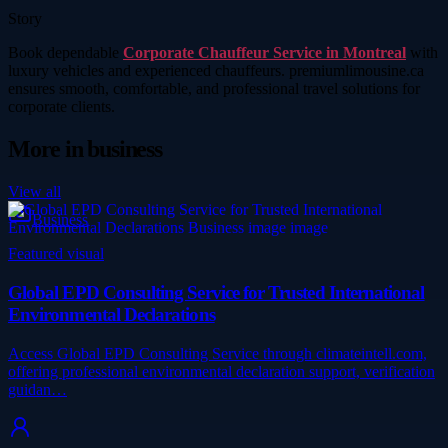
Story
Book dependable
Corporate Chauffeur Service in Montreal
with
luxury vehicles and experienced chauffeurs. premiumlimousine.ca
ensures smooth, comfortable, and professional travel solutions for
corporate clients.
More in
business
View all
Business
Featured visual
Global EPD Consulting Service for Trusted International
Environmental Declarations
Access Global EPD Consulting Service through climateintell.com,
offering professional environmental declaration support, verification
guidan…