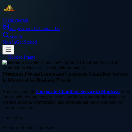
Thetinytierant
Image
About Us
Contact Us
Search
Sign In
Get Started
← Back to
Image
business
Premium Private Limousine Corporate Chauffeur Service
in Montreal for Business Travel
Book dependable
Corporate Chauffeur Service in Montreal
with
luxury vehicles and experienced chauffeurs. premiumlimousine.ca
ensures smooth, comfortable, and professional travel solutions for
corporate clients.
Curated by
Premium Private Limousine