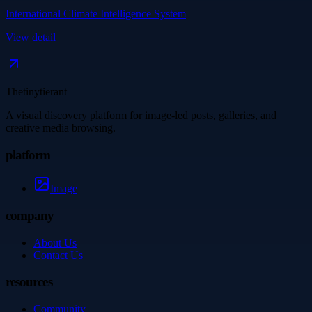
International Climate Intelligence System
View detail
Thetinytierant
A visual discovery platform for image-led posts, galleries, and
creative media browsing.
platform
Image
company
About Us
Contact Us
resources
Community