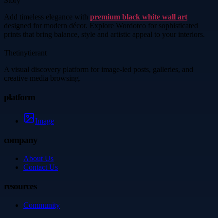
Story
Add timeless elegance with
premium black white wall art
designed for modern décor. Explore Wordotco for sophisticated
prints that bring balance, style and artistic appeal to your interiors.
Thetinytierant
A visual discovery platform for image-led posts, galleries, and
creative media browsing.
platform
Image
company
About Us
Contact Us
resources
Community