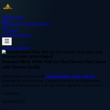
Thetinytierant
Image
About Us
Contact Us
Search
Sign In
Get Started
← Back to
Image
arts
Premium Black White Wall Art That Elevates Your Space
with Timeless Quality
Add timeless elegance with
premium black white wall art
designed for modern décor. Explore Wordotco for sophisticated
prints that bring balance, style and artistic appeal to your interiors.
Curated by
WORDOTCO