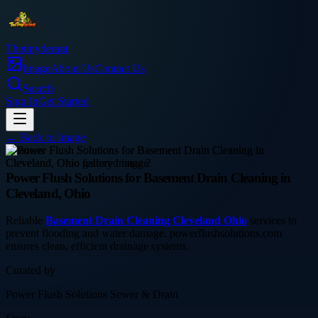
Thetinytierant
Image
About Us
Contact Us
Search
Sign In
Get Started
← Back to
Image
business
Power Flush Solutions for Basement Drain Cleaning in
Cleveland, Ohio
Reliable
Basement Drain Cleaning Cleveland Ohio
services to
prevent flooding and water damage. powerflushsolutions.com
ensures clean, efficient drainage systems.
Curated by
Power Flush Solutions Sewer & Drain