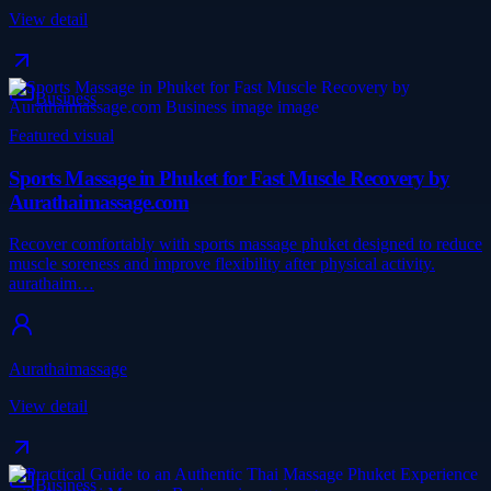
View detail
Business
Featured visual
Sports Massage in Phuket for Fast Muscle Recovery by
Aurathaimassage.com
Recover comfortably with sports massage phuket designed to reduce
muscle soreness and improve flexibility after physical activity.
aurathaim…
Aurathaimassage
View detail
Business