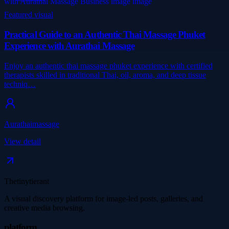
Featured visual
Practical Guide to an Authentic Thai Massage Phuket
Experience with Aurathai Massage
Enjoy an authentic thai massage phuket experience with certified
therapists skilled in traditional Thai, oil, aroma, and deep tissue
techniq…
Aurathaimassage
View detail
Thetinytierant
A visual discovery platform for image-led posts, galleries, and
creative media browsing.
platform