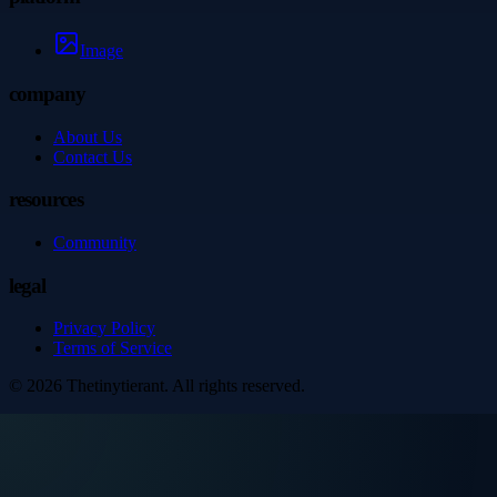
Image
company
About Us
Contact Us
resources
Community
legal
Privacy Policy
Terms of Service
©
2026
Thetinytierant
. All rights reserved.