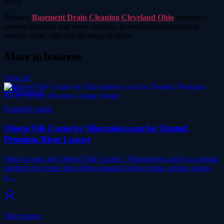
Story
Reliable
Basement Drain Cleaning Cleveland Ohio
services to
prevent flooding and water damage. powerflushsolutions.com
ensures clean, efficient drainage systems.
More in
business
View all
Business
Featured visual
Oberoi Nile Cruise by Nilecruisers.com for Trusted,
Premium River Luxury
Want to book the Oberoi Nile Cruise ? Nilecruisers.com is a popular
platform for cruise that offers separate living rooms, private patios,
a…
Nilecruisers