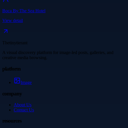
Boca By The Sea Hotel
View detail
Thetinytierant
A visual discovery platform for image-led posts, galleries, and
creative media browsing.
platform
Image
company
About Us
Contact Us
resources