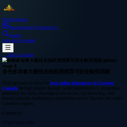
Thetinytierant
Image
About Us
Contact Us
Search
Sign In
Get Started
← Back to
Image
business
多伦多加拿大最佳在线药房推荐与安全购买指南
Find top-rated services for
best online dispensary in Toronto
Canada
through reliable listings, while theoffmenu.co streamlines
discovery for users, ensuring secure access, fast browsing, and
trusted cannabis marketplace connections across Toronto and wider
Canadian regions.
Curated by
הלוח הפתוח אונליין