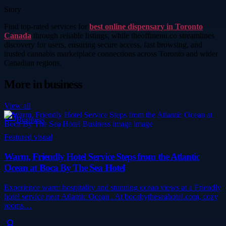
Story
Find top-rated services for
best online dispensary in Toronto
Canada
through reliable listings, while theoffmenu.co streamlines
discovery for users, ensuring secure access, fast browsing, and
trusted cannabis marketplace connections across Toronto and wider
Canadian regions.
More in
business
View all
Business
Featured visual
Warm, Friendly Hotel Service Steps from the Atlantic
Ocean at Boca By The Sea Hotel
Experience warm hospitality and stunning ocean views at a Friendly
hotel service near Atlantic Ocean . At bocabytheseahotel.com, cozy
rooms…