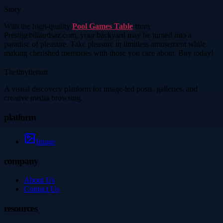
Story
With the high-quality
Pool Games Table
from
Prestigebilliardsaz.com, your backyard may be turned into a
paradise of pleasure. Take pleasure in limitless amusement while
making cherished memories with those you care about. Buy today!
Thetinytierant
A visual discovery platform for image-led posts, galleries, and
creative media browsing.
platform
Image
company
About Us
Contact Us
resources