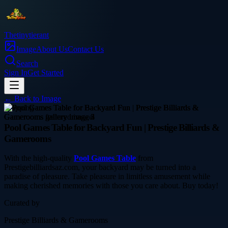
Thetinytierant
Image
About Us
Contact Us
Search
Sign In
Get Started
← Back to
Image
shopping
Pool Games Table for Backyard Fun | Prestige Billiards &
Gamerooms
With the high-quality
Pool Games Table
from
Prestigebilliardsaz.com, your backyard may be turned into a
paradise of pleasure. Take pleasure in limitless amusement while
making cherished memories with those you care about. Buy today!
Curated by
Prestige Billiards & Gamerooms