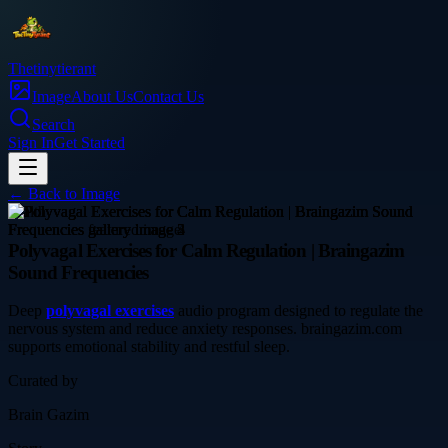
Thetinytierant
Image
About Us
Contact Us
Search
Sign In
Get Started
← Back to
Image
health
Polyvagal Exercises for Calm Regulation | Braingazim
Sound Frequencies
Deep
polyvagal exercises
audio program designed to regulate the
nervous system and reduce anxiety responses. braingazim.com
supports emotional stability and restful sleep.
Curated by
Brain Gazim