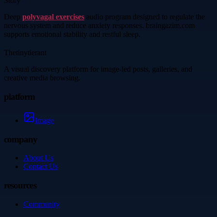
Story
Deep
polyvagal exercises
audio program designed to regulate the
nervous system and reduce anxiety responses. braingazim.com
supports emotional stability and restful sleep.
Thetinytierant
A visual discovery platform for image-led posts, galleries, and
creative media browsing.
platform
Image
company
About Us
Contact Us
resources
Community