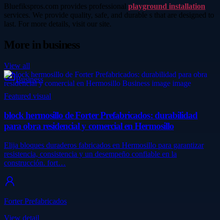
Bluefikspros.com provides professional
playground installation
services. We provide quality, safe, and durable s that are designed to
last. For more details, visit our site.
More in
business
View all
Business
Featured visual
block hermosillo de Forter Prefabricados: durabilidad
para obra residencial y comercial en Hermosillo
Elija bloques duraderos fabricados en Hermosillo para garantizar
resistencia, consistencia y un desempeño confiable en la
construcción. fort…
Forter Prefabricados
View detail