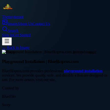
Thetinytierant
Image
About Us
Contact Us
Search
Sign In
Get Started
← Back to
Image
business
Playground Installation | Bluefikspros.com
Bluefikspros.com provides professional
playground installation
services. We provide quality, safe, and durable s that are designed to
last. For more details, visit our site.
Curated by
BlueFiks
Story