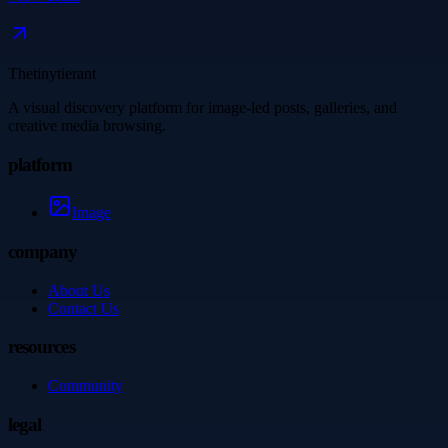
Thetinytierant
A visual discovery platform for image-led posts, galleries, and
creative media browsing.
platform
Image
company
About Us
Contact Us
resources
Community
legal