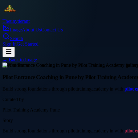
Thetinytierant
Image
About Us
Contact Us
Search
Sign In
Get Started
← Back to
Image
education
Pilot Entrance Coaching in Pune by Pilot Training Academ
Build strong foundations through pilottrainingacademy.in with
pilot 
Curated by
Pilot Training Academy Pune
Story
Build strong foundations through pilottrainingacademy.in with
pilot 