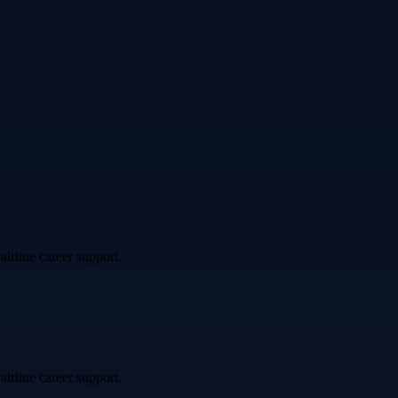
airline career support.
airline career support.