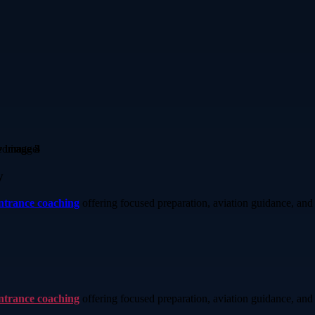
y
entrance coaching
offering focused preparation, aviation guidance, and 
entrance coaching
offering focused preparation, aviation guidance, and 