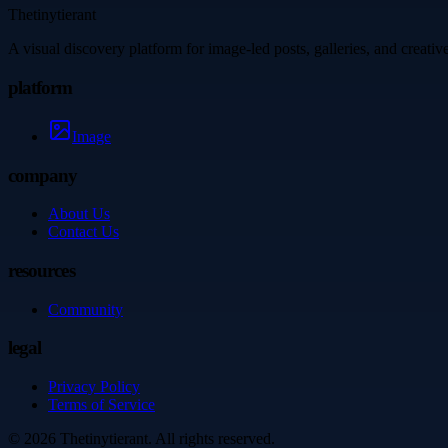
Thetinytierant
A visual discovery platform for image-led posts, galleries, and creati
platform
Image
company
About Us
Contact Us
resources
Community
legal
Privacy Policy
Terms of Service
©
2026
Thetinytierant
. All rights reserved.