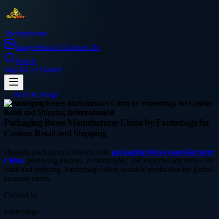
Thetinytierant
Image
About Us
Contact Us
Search
Sign In
Get Started
← Back to
Image
entertainment
Packaging Boxes Manufacturer China by Fantecbags for
Custom Retail and Shipping
Upgrade packaging solutions with
packaging boxes manufacturer
China
producing durable, customizable, and export-ready boxes for
retail and shipping. Fantecbags offers scalable production for global
business needs.
Curated by
Fantecbags