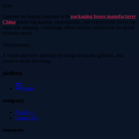
Story
Upgrade packaging solutions with
packaging boxes manufacturer
China
producing durable, customizable, and export-ready boxes for
retail and shipping. Fantecbags offers scalable production for global
business needs.
Thetinytierant
A visual discovery platform for image-led posts, galleries, and
creative media browsing.
platform
Image
company
About Us
Contact Us
resources