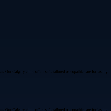
Our Calgary clinic offers safe, tailored osteopathic care for lasting
Our Calgary clinic offers safe, tailored osteopathic care for lasting