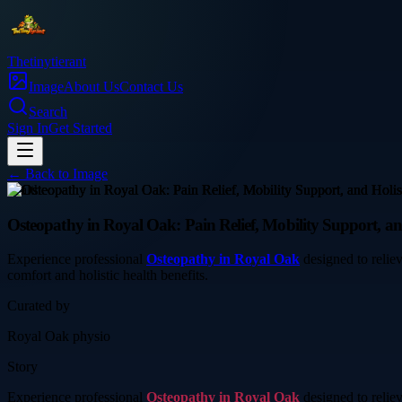
Thetinytierant
Image
About Us
Contact Us
Search
Sign In
Get Started
← Back to
Image
health
Osteopathy in Royal Oak: Pain Relief, Mobility Support, an
Experience professional
Osteopathy in Royal Oak
designed to reliev
comfort and holistic health benefits.
Curated by
Royal Oak physio
Story
Experience professional
Osteopathy in Royal Oak
designed to reliev