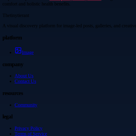
comfort and holistic health benefits.
Thetinytierant
A visual discovery platform for image-led posts, galleries, and creati
platform
Image
company
About Us
Contact Us
resources
Community
legal
Privacy Policy
Terms of Service