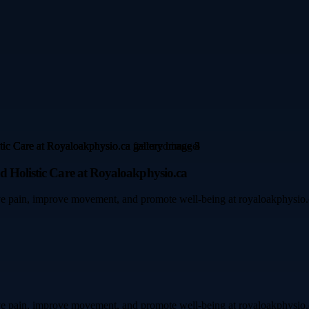
d Holistic Care at Royaloakphysio.ca
e pain, improve movement, and promote well-being at royaloakphysio.ca. 
e pain, improve movement, and promote well-being at royaloakphysio.ca. 