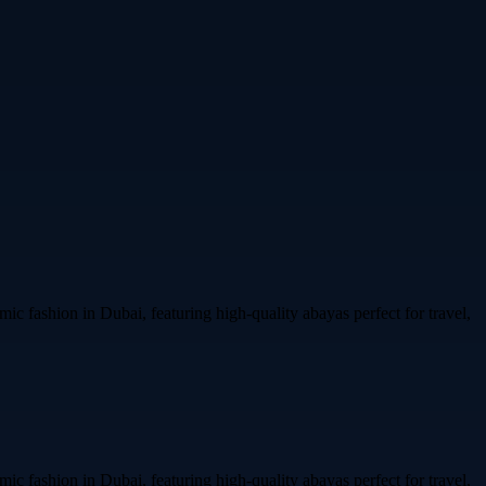
ic fashion in Dubai, featuring high-quality abayas perfect for travel,
ic fashion in Dubai, featuring high-quality abayas perfect for travel,