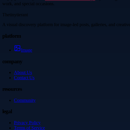
work, and special occasions.
Thetinytierant
A visual discovery platform for image-led posts, galleries, and creati
platform
Image
company
About Us
Contact Us
resources
Community
legal
Privacy Policy
Terms of Service