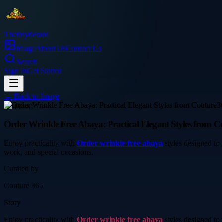
Thetinytierant
Image
About Us
Contact Us
Search
Sign In
Get Started
← Back to
Image
shopping
Order Wrinkle Free Abaya: Practical Elegant Styles from C
Enjoy practicality with
Order wrinkle free abaya
styles designed to 
work, and special occasions.
Curated by
Couture 365
Story
Enjoy practicality with
Order wrinkle free abaya
styles designed to 