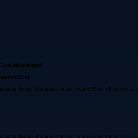
outure365.net
maintain elegance throughout the day. couture365.net offers luxury Islam
maintain elegance throughout the day. couture365.net offers luxury Islam