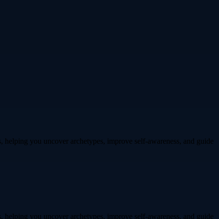
ts, helping you uncover archetypes, improve self-awareness, and guide
ts, helping you uncover archetypes, improve self-awareness, and guide