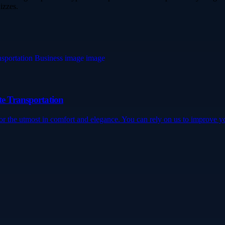
izzes.
te Transportation
for the utmost in comfort and elegance. You can rely on us to improve