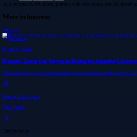
your personal development journey with easy-to-use psychological qu
More in
business
View all
Business
Featured visual
Business Travel Car Service in Boston for Seamless Corpora
Take advantage of bostonelitecoach.com corporate travel car service 
Boston Elite Coach
View detail
Thetinytierant