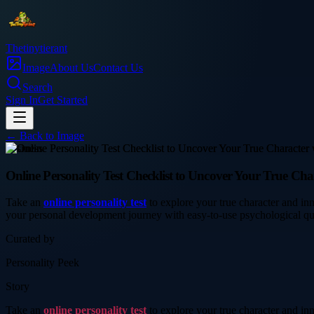
Thetinytierant
Image
About Us
Contact Us
Search
Sign In
Get Started
← Back to
Image
business
Online Personality Test Checklist to Uncover Your True Cha
Take an
online personality test
to explore your true character and in
your personal development journey with easy-to-use psychological qu
Curated by
Personality Peek
Story
Take an
online personality test
to explore your true character and in