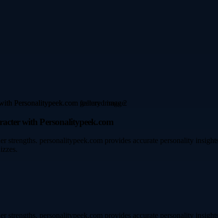
racter with Personalitypeek.com
ner strengths. personalitypeek.com provides accurate personality insigh
izzes.
ner strengths. personalitypeek.com provides accurate personality insigh