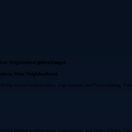
ates in Your Neighborhood
fering tailored workout plans, yoga sessions, and Pilates training. Expe
fering tailored workout plans, yoga sessions, and Pilates training. Expe