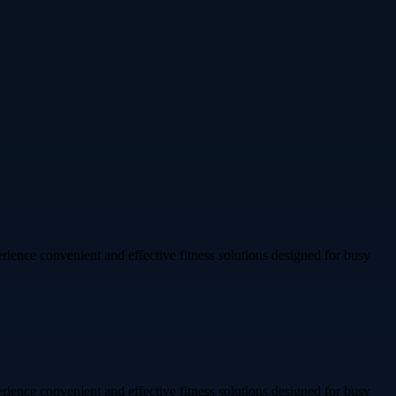
rience convenient and effective fitness solutions designed for busy
rience convenient and effective fitness solutions designed for busy