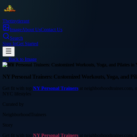
Thetinytierant
Image
About Us
Contact Us
Search
Sign In
Get Started
← Back to
Image
health
NY Personal Trainers: Customized Workouts, Yoga, and Pil
Get fit with top
NY Personal Trainers
at neighborhoodtrainer.com, of
NYC lifestyles
Curated by
NeighborhoodTrainers
Story
Get fit with top
NY Personal Trainers
at neighborhoodtrainer.com, of