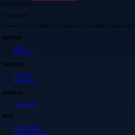
NYC lifestyles
Thetinytierant
A visual discovery platform for image-led posts, galleries, and creati
platform
Image
company
About Us
Contact Us
resources
Community
legal
Privacy Policy
Terms of Service