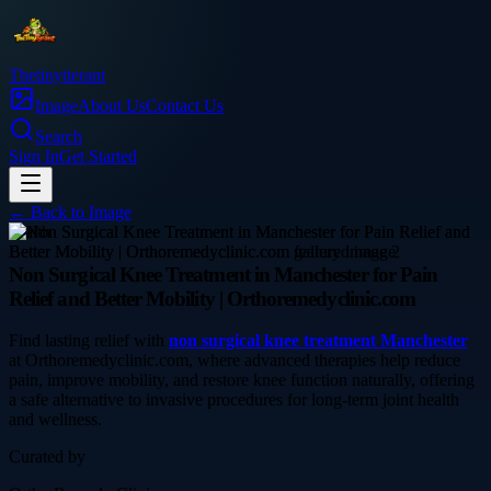
Thetinytierant
Image
About Us
Contact Us
Search
Sign In
Get Started
← Back to
Image
health
Non Surgical Knee Treatment in Manchester for Pain
Relief and Better Mobility | Orthoremedyclinic.com
Find lasting relief with
non surgical knee treatment Manchester
at Orthoremedyclinic.com, where advanced therapies help reduce
pain, improve mobility, and restore knee function naturally, offering
a safe alternative to invasive procedures for long-term joint health
and wellness.
Curated by