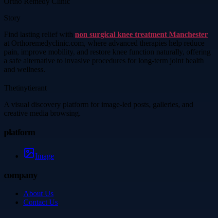
Ortho Remedy Clinic
Story
Find lasting relief with
non surgical knee treatment Manchester
at Orthoremedyclinic.com, where advanced therapies help reduce
pain, improve mobility, and restore knee function naturally, offering
a safe alternative to invasive procedures for long-term joint health
and wellness.
Thetinytierant
A visual discovery platform for image-led posts, galleries, and
creative media browsing.
platform
Image
company
About Us
Contact Us