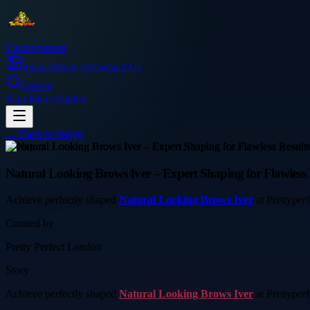
Thetinytierant
Image
About Us
Contact Us
Search
Sign In
Get Started
← Back to
Image
beauty
Natural Looking Brows Iver – Expert Shaping for Flawless 
Achieve perfectly shaped
Natural Looking Brows Iver
at Prettyperf
Curated by
Pretty Perfect London
Story
Achieve perfectly shaped
Natural Looking Brows Iver
at Prettyperf