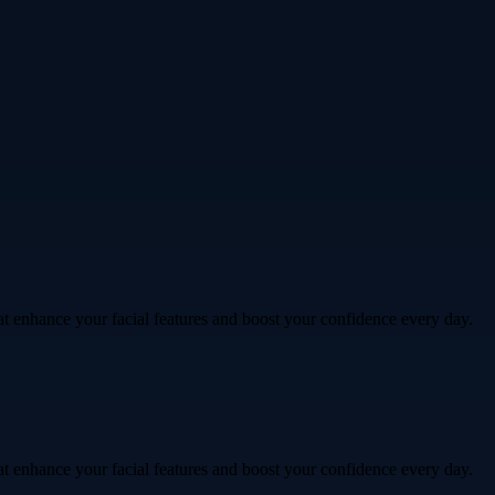
hat enhance your facial features and boost your confidence every day.
hat enhance your facial features and boost your confidence every day.