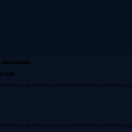
Results
ectlondon.co.uk, where our specialists create flawless, natural brows t
ectlondon.co.uk, where our specialists create flawless, natural brows t