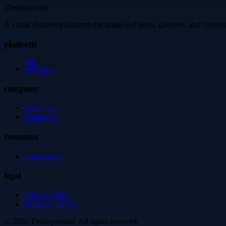
Thetinytierant
A visual discovery platform for image-led posts, galleries, and creati
platform
Image
company
About Us
Contact Us
resources
Community
legal
Privacy Policy
Terms of Service
©
2026
Thetinytierant
. All rights reserved.