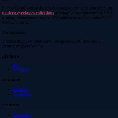
Find sleek and stylish designs at eyeglassdirect.com with premium
modern eyeglasses collections
offering lightweight comfort, USA-
made precision lenses, expert NY optician inspection, and refined
everyday clarity.
Thetinytierant
A visual discovery platform for image-led posts, galleries, and
creative media browsing.
platform
Image
company
About Us
Contact Us
resources
Community