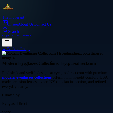
Thetinytierant
Image
About Us
Contact Us
Search
Sign In
Get Started
← Back to
Image
shopping
Modern Eyeglasses Collections | Eyeglassdirect.com
Find sleek and stylish designs at eyeglassdirect.com with premium
modern eyeglasses collections
offering lightweight comfort, USA-
made precision lenses, expert NY optician inspection, and refined
everyday clarity.
Curated by
Eyeglass Direct
Story