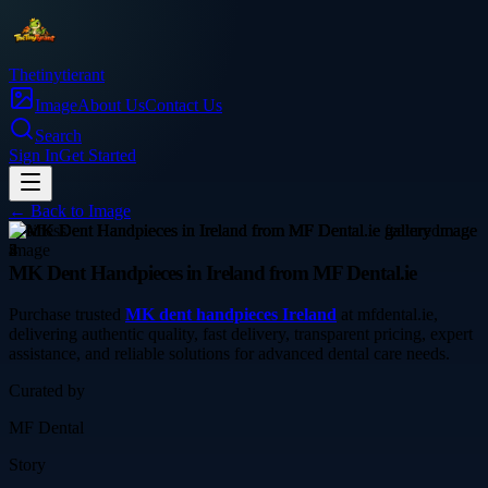
Thetinytierant
Image
About Us
Contact Us
Search
Sign In
Get Started
← Back to
Image
business
MK Dent Handpieces in Ireland from MF Dental.ie
Purchase trusted
MK dent handpieces Ireland
at mfdental.ie,
delivering authentic quality, fast delivery, transparent pricing, expert
assistance, and reliable solutions for advanced dental care needs.
Curated by
MF Dental
Story