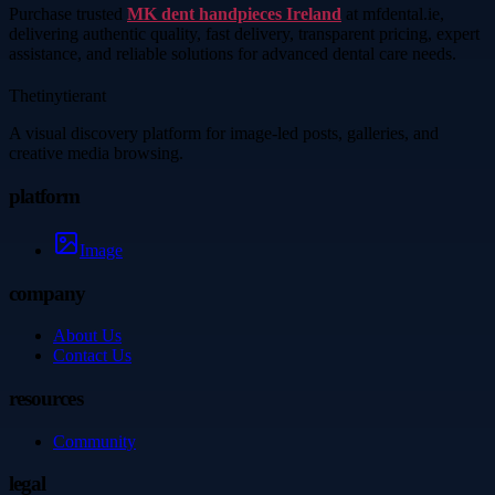
Purchase trusted
MK dent handpieces Ireland
at mfdental.ie,
delivering authentic quality, fast delivery, transparent pricing, expert
assistance, and reliable solutions for advanced dental care needs.
Thetinytierant
A visual discovery platform for image-led posts, galleries, and
creative media browsing.
platform
Image
company
About Us
Contact Us
resources
Community
legal