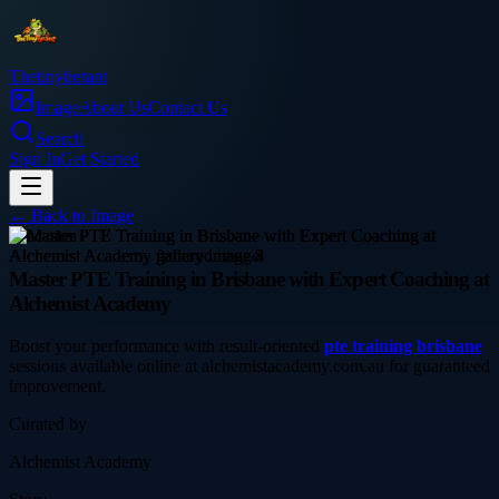
Thetinytierant
Image
About Us
Contact Us
Search
Sign In
Get Started
← Back to
Image
education
Master PTE Training in Brisbane with Expert Coaching at
Alchemist Academy
Boost your performance with result-oriented
pte training brisbane
sessions available online at alchemistacademy.com.au for guaranteed
improvement.
Curated by
Alchemist Academy