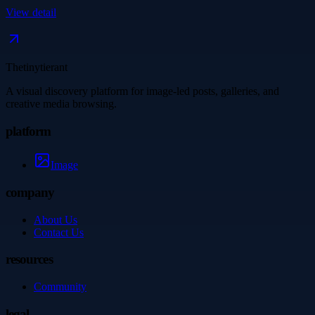
View detail
Thetinytierant
A visual discovery platform for image-led posts, galleries, and
creative media browsing.
platform
Image
company
About Us
Contact Us
resources
Community
legal