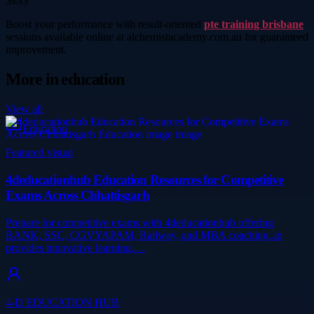
Story
Boost your performance with result-oriented
pte training brisbane
sessions available online at alchemistacademy.com.au for guaranteed
improvement.
More in
education
View all
Education
Featured visual
4deducationhub Education Resources for Competitive
Exams Across Chhattisgarh
Prepare for competitive exams with 4deducationhub offering
BANK, SSC, CGVYAPAM, Railway, and MBA coaching..in
provides innovative learning,…
4-D EDUCATION HUB