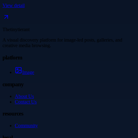
View detail
Thetinytierant
A visual discovery platform for image-led posts, galleries, and
creative media browsing.
platform
Image
company
About Us
Contact Us
resources
Community
legal