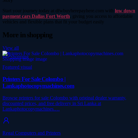
Story
Start your journey today at dfwbuyherepayhere.com with
low down
payment cars Dallas Fort Worth
, giving you access to affordable
vehicles and flexible plans that fit your budget easily
More in
shopping
View all
Shopping
Featured visual
Printers For Sale Colombo |
Lankaphotocopymachines.com
Browse printers for sale Colombo with original dealer warranty,
discounted prices, and free delivery in Sri Lanka at
Lankaphotocopymachines.…
Regal Computers and Printers