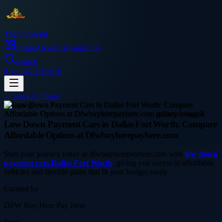
Thetinytierant
Image
About Us
Contact Us
Search
Sign In
Get Started
← Back to
Image
shopping
Low Down Payment Cars in Dallas Fort Worth: Compare
Affordable Options at Dfwbuyherepayhere.com
Start your journey today at dfwbuyherepayhere.com with
low down
payment cars Dallas Fort Worth
, giving you access to affordable
vehicles and flexible plans that fit your budget easily
Curated by
DFW Buy Here Pay Here