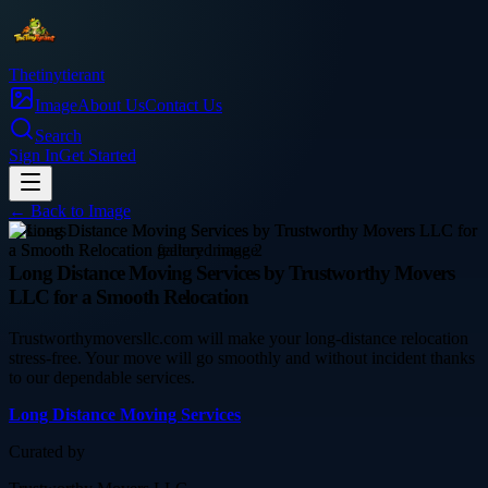
Thetinytierant
Image
About Us
Contact Us
Search
Sign In
Get Started
← Back to
Image
business
Long Distance Moving Services by Trustworthy Movers
LLC for a Smooth Relocation
Trustworthymoversllc.com will make your long-distance relocation
stress-free. Your move will go smoothly and without incident thanks
to our dependable services.
Long Distance Moving Services
Curated by