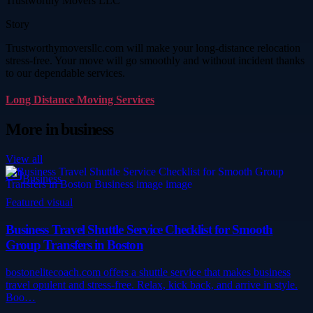
Trustworthy Movers LLC
Story
Trustworthymoversllc.com will make your long-distance relocation
stress-free. Your move will go smoothly and without incident thanks
to our dependable services.
Long Distance Moving Services
More in
business
View all
Business
Featured visual
Business Travel Shuttle Service Checklist for Smooth
Group Transfers in Boston
bostonelitecoach.com offers a shuttle service that makes business
travel opulent and stress-free. Relax, kick back, and arrive in style.
Boo…