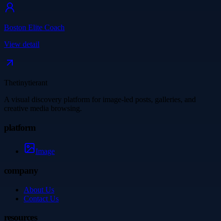
Boston Elite Coach
View detail
Thetinytierant
A visual discovery platform for image-led posts, galleries, and
creative media browsing.
platform
Image
company
About Us
Contact Us
resources