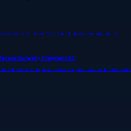
d Business Storage by Evergreen CKE
lutions for short or long-term needs. evergreencke.com offers dependa