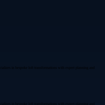
alizes in bespoke loft transformations with expert planning and
alizes in bespoke loft transformations with expert planning and