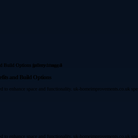
fits and Build Options
d to enhance space and functionality. uk-homeimprovements.co.uk speci
d to enhance space and functionality. uk-homeimprovements.co.uk speci