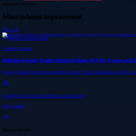
premium finishes.
More in
home-improvement
View all
Home Improvement
Featured visual
Reliable Freezer Trailer Rental in Kelso WA for Events an
Secure flexible cold storage with Freezer Trailer Rental Kelso WA so
Evergreen Commercial Kitchen Equipment
View detail
Thetinytierant