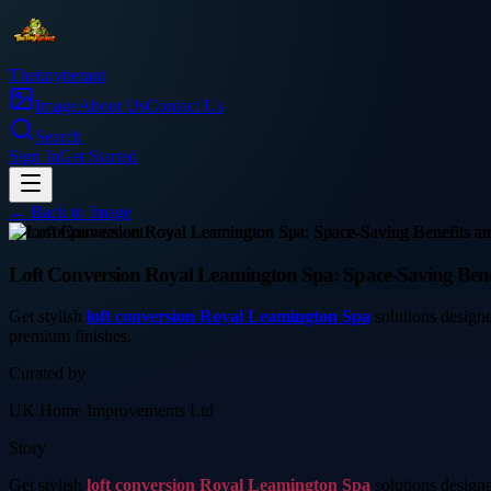
Thetinytierant
Image
About Us
Contact Us
Search
Sign In
Get Started
← Back to
Image
home-improvement
Loft Conversion Royal Leamington Spa: Space-Saving Bene
Get stylish
loft conversion Royal Leamington Spa
solutions designe
premium finishes.
Curated by
UK Home Improvements Ltd
Story
Get stylish
loft conversion Royal Leamington Spa
solutions designe