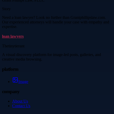
Grant Phillips Law, PLLC
Story
Need a loan lawyer? Look no further than Grantphillipslaw.com.
Our experienced attorneys will handle your case with empathy and
expertise.
loan lawyers
Thetinytierant
A visual discovery platform for image-led posts, galleries, and
creative media browsing.
platform
Image
company
About Us
Contact Us