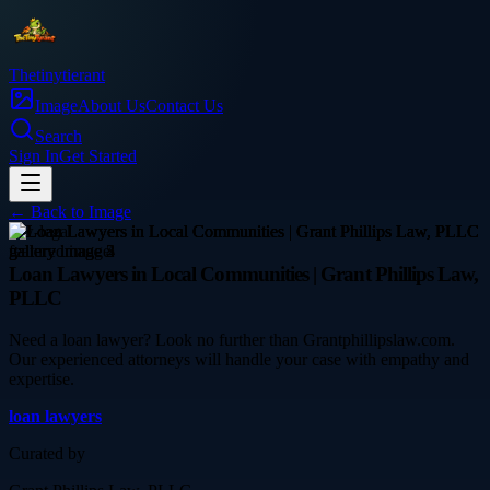
Thetinytierant
Image
About Us
Contact Us
Search
Sign In
Get Started
← Back to
Image
law-legal
Loan Lawyers in Local Communities | Grant Phillips Law,
PLLC
Need a loan lawyer? Look no further than Grantphillipslaw.com.
Our experienced attorneys will handle your case with empathy and
expertise.
loan lawyers
Curated by