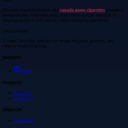
Story
Discover branded products like
canada goose cigarettes
through a
trusted retailer. NativeSmokesCanada offers a wide selection of
smoking products with smooth online shopping experience.
Thetinytierant
A visual discovery platform for image-led posts, galleries, and
creative media browsing.
platform
Image
company
About Us
Contact Us
resources
Community