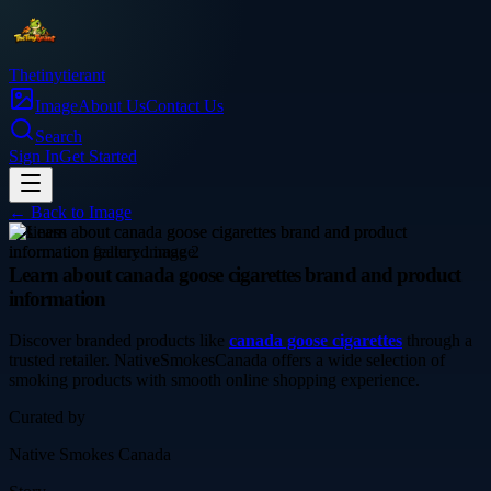
Thetinytierant
Image
About Us
Contact Us
Search
Sign In
Get Started
← Back to
Image
business
Learn about canada goose cigarettes brand and product
information
Discover branded products like
canada goose cigarettes
through a
trusted retailer. NativeSmokesCanada offers a wide selection of
smoking products with smooth online shopping experience.
Curated by
Native Smokes Canada