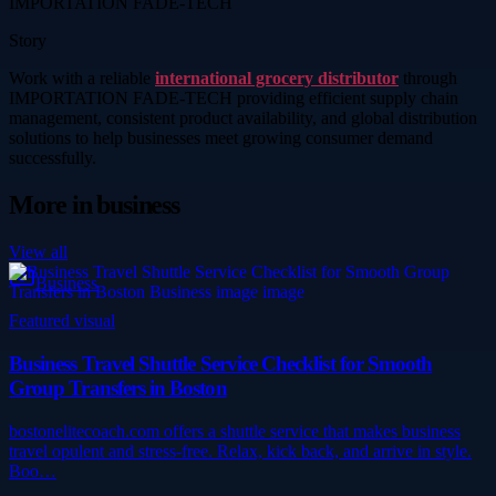
IMPORTATION FADE-TECH
Story
Work with a reliable
international grocery distributor
through
IMPORTATION FADE-TECH providing efficient supply chain
management, consistent product availability, and global distribution
solutions to help businesses meet growing consumer demand
successfully.
More in
business
View all
Business
Featured visual
Business Travel Shuttle Service Checklist for Smooth
Group Transfers in Boston
bostonelitecoach.com offers a shuttle service that makes business
travel opulent and stress-free. Relax, kick back, and arrive in style.
Boo…