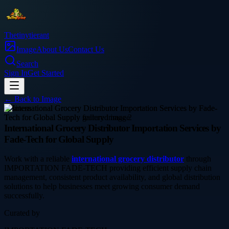
Thetinytierant
Image
About Us
Contact Us
Search
Sign In
Get Started
← Back to
Image
business
International Grocery Distributor Importation Services by
Fade-Tech for Global Supply
Work with a reliable
international grocery distributor
through
IMPORTATION FADE-TECH providing efficient supply chain
management, consistent product availability, and global distribution
solutions to help businesses meet growing consumer demand
successfully.
Curated by