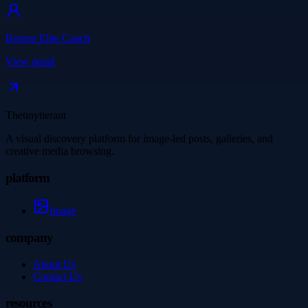
Boston Elite Coach
View detail
Thetinytierant
A visual discovery platform for image-led posts, galleries, and
creative media browsing.
platform
Image
company
About Us
Contact Us
resources