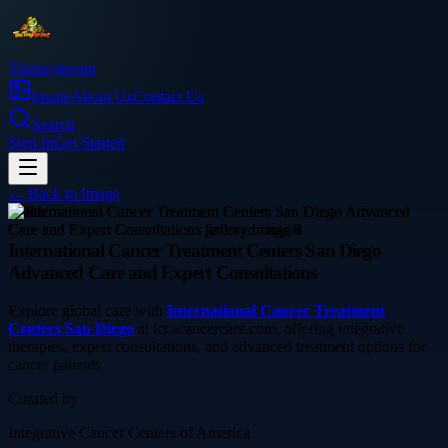
Thetinytierant
Image
About Us
Contact Us
Search
Sign In
Get Started
← Back to
Image
health
International Cancer Treatment Centers San Diego
Advanced Care and Expert Consultations
Explore global care with
International Cancer Treatment
Centers San Diego
at iccacancercare.com, offering integrative
therapies, expert consultations, and advanced treatment options for
cancer patients
Curated by
Integrative Cancer Centers of America