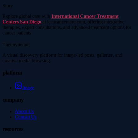
Story
Explore global care with
International Cancer Treatment
Centers San Diego
at iccacancercare.com, offering integrative
therapies, expert consultations, and advanced treatment options for
cancer patients
Thetinytierant
A visual discovery platform for image-led posts, galleries, and
creative media browsing.
platform
Image
company
About Us
Contact Us
resources