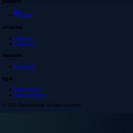
platform
Image
company
About Us
Contact Us
resources
Community
legal
Privacy Policy
Terms of Service
©
2026
Thetinytierant
. All rights reserved.