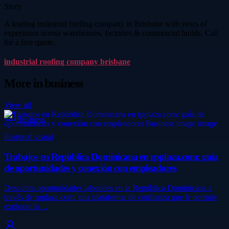
Story
A leading industrial roofing company in Brisbane with years of
experience across warehouses, factories & commercial builds. Call
for a free quote.
industrial roofing company brisbane
More in
business
View all
Business
Featured visual
Trabajos en República Dominicana en rpplaza.com: guía
de oportunidades y conexión con empleadores
Descubra oportunidades laborales en la República Dominicana a
través de rpplaza.com, una plataforma de confianza que le permite
explorar lis…