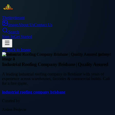
Thetinytierant
Image
About Us
Contact Us
Search
Sign In
Get Started
← Back to
Image
business
Industrial Roofing Company Brisbane | Quality Assured
A leading industrial roofing company in Brisbane with years of
experience across warehouses, factories & commercial builds. Call
for a free quote.
industrial roofing company brisbane
Curated by
Arden Projects