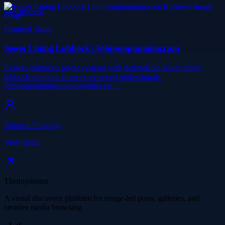
Business
Featured visual
Sewer Lining Lubbock | Johnsonpumping.com
Restore damaged sewer systems with dependable sewer lining
lubbock solutions from experienced professionals.
johnsonpumping.com provides rel…
Johnson Pumping
View detail
Thetinytierant
A visual discovery platform for image-led posts, galleries, and
creative media browsing.