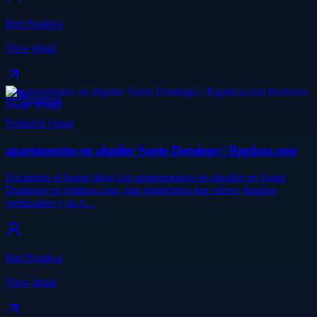
Red Positiva
View detail
Business
Featured visual
apartamentos en alquiler Santo Domingo | Rpplaza.com
Encuentre el hogar ideal con apartamentos en alquiler en Santo
Domingo en rpplaza.com, una plataforma que ofrece listados
verificados y un e…
Red Positiva
View detail