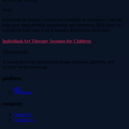
Access Art Therapy
Story
Individual art therapy sessions are available at Accesart.ca and can
help your child develop emotionally and creatively. Help from art
experts for kids who want to express themselves creatively.
Individual Art Therapy Sessions for Children
Thetinytierant
A visual discovery platform for image-led posts, galleries, and
creative media browsing.
platform
Image
company
About Us
Contact Us