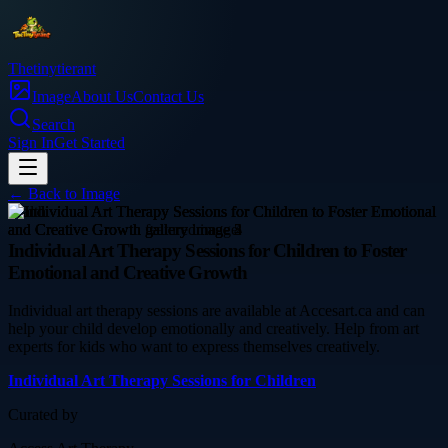
Thetinytierant
Image
About Us
Contact Us
Search
Sign In
Get Started
← Back to
Image
health
Individual Art Therapy Sessions for Children to Foster
Emotional and Creative Growth
Individual art therapy sessions are available at Accesart.ca and can
help your child develop emotionally and creatively. Help from art
experts for kids who want to express themselves creatively.
Individual Art Therapy Sessions for Children
Curated by