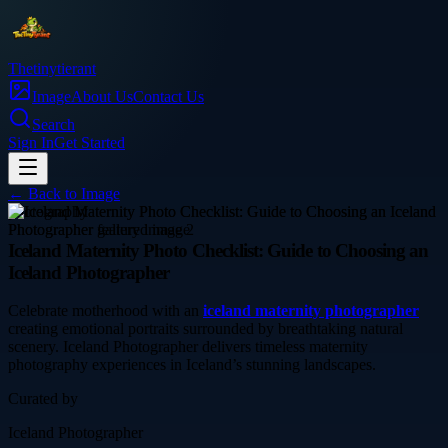
Thetinytierant
Image
About Us
Contact Us
Search
Sign In
Get Started
← Back to
Image
photography
Iceland Maternity Photo Checklist: Guide to Choosing an
Iceland Photographer
Celebrate motherhood with an
iceland maternity photographer
creating emotional portraits surrounded by breathtaking natural
scenery. Iceland Photographer delivers timeless maternity
photography experiences in Iceland’s stunning landscapes.
Curated by
Iceland Photographer