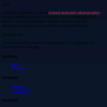
Story
Celebrate motherhood with an
iceland maternity photographer
creating emotional portraits surrounded by breathtaking natural
scenery. Iceland Photographer delivers timeless maternity
photography experiences in Iceland’s stunning landscapes.
Thetinytierant
A visual discovery platform for image-led posts, galleries, and
creative media browsing.
platform
Image
company
About Us
Contact Us
resources