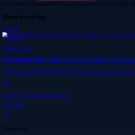
comfortable travel experience focused on convenience, punctuality, an
More in
service
View all
Service
Featured visual
Find Reliable High Quality Vape Pens at Happy Town Vap
Choose premium High Quality Vape Pens from happytownvape.com wit
Happy Town Vape & Liquor Shop
View detail
Thetinytierant