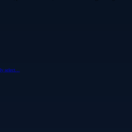
ly select…