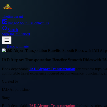
Thetinytierant
Image
About Us
Contact Us
Search
Sign In
Get Started
← Back to
Image
service
IAD Airport Transportation Benefits: Smooth Rides with I
Book dependable
IAD Airport Transportation
for business trips, v
comfortable travel experience focused on convenience, punctuality, an
Curated by
IAD Airport Limo
Story
Book dependable
IAD Airport Transportation
for business trips, v