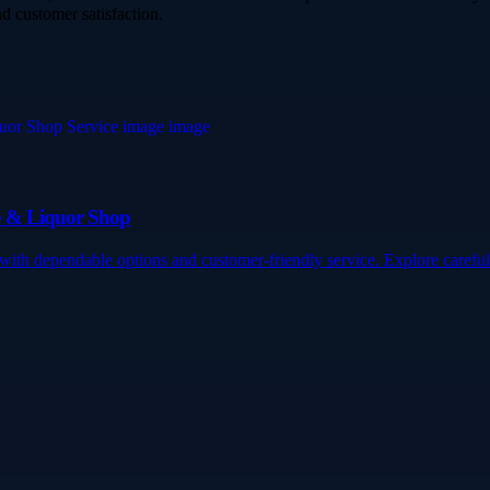
d customer satisfaction.
e & Liquor Shop
h dependable options and customer-friendly service. Explore careful