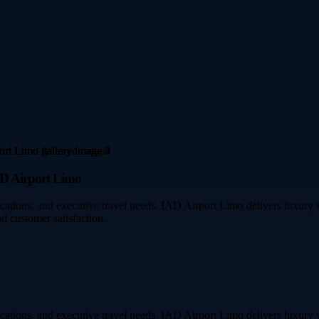
AD Airport Limo
acations, and executive travel needs. IAD Airport Limo delivers luxury ve
d customer satisfaction.
acations, and executive travel needs. IAD Airport Limo delivers luxury ve