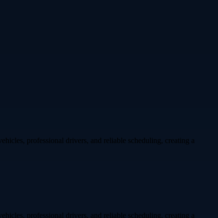
hicles, professional drivers, and reliable scheduling, creating a
hicles, professional drivers, and reliable scheduling, creating a