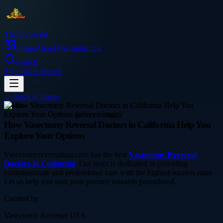
Thetinytierant
Image
About Us
Contact Us
Search
Sign In
Get Started
← Back to
Image
health
How Vasectomy Reversal Doctors in California Help You
Explore Your Options
Vasectomyreversalusa.com has the best
Vasectomy Reversal
Doctors in California
. Our team is dedicated to providing
compassionate and professional care with the highest success rates.
Let us help you start your journey towards parenthood.
Curated by
Vasectomy Reversal USA