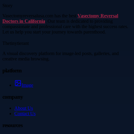
Story
Vasectomyreversalusa.com has the best
Vasectomy Reversal
Doctors in California
. Our team is dedicated to providing
compassionate and professional care with the highest success rates.
Let us help you start your journey towards parenthood.
Thetinytierant
A visual discovery platform for image-led posts, galleries, and
creative media browsing.
platform
Image
company
About Us
Contact Us
resources