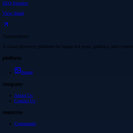
SEO Paradox
View detail
Thetinytierant
A visual discovery platform for image-led posts, galleries, and creati
platform
Image
company
About Us
Contact Us
resources
Community