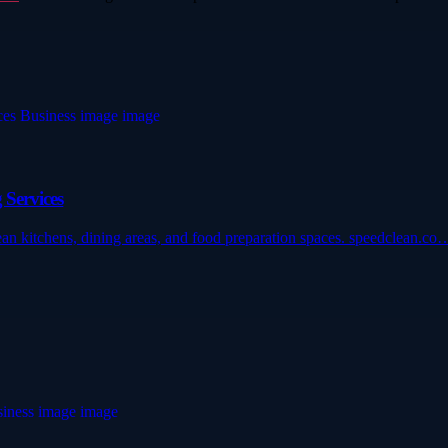
 Services
lean kitchens, dining areas, and food preparation spaces. speedclean.co