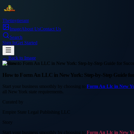
Thetinytierant
Image
About Us
Contact Us
Search
Sign In
Get Started
← Back to
Image
business
How to Form An LLC in New York: Step-by-Step Guide for 
Start your business smoothly by choosing to
Form An Llc in New Y
all New York state requirements.
Curated by
Empire State Legal Publishing LLC
Story
Start your business smoothly by choosing to
Form An Llc in New Y