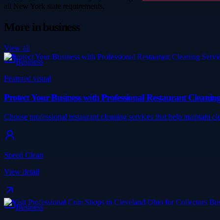
all New York state requirements.
More in
business
View all
Business
Featured visual
Protect Your Business with Professional Restaurant Cleaning
Choose professional restaurant cleaning services that help maintain c
Speed Clean
View detail
Business