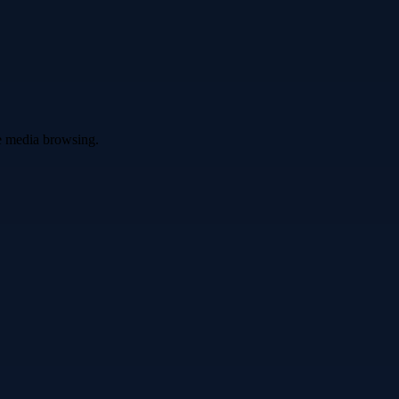
ve media browsing.