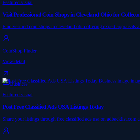
Featured visual
Visit Professional Coin Shops in Cleveland Ohio for Collecto
Find verified coin shops in cleveland ohio offering expert appraisals
CoinShop Finder
View detail
Business
Featured visual
Post Free Classified Ads USA Listings Today
Share your listings through free classified ads usa on adbacklist.com