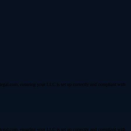
legal.com, ensuring your LLC is set up correctly and compliant with
legal.com, ensuring your LLC is set up correctly and compliant with