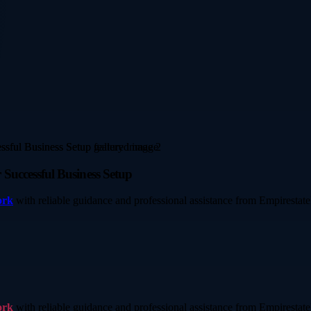
Successful Business Setup
ork
with reliable guidance and professional assistance from Empirestate
ork
with reliable guidance and professional assistance from Empirestate