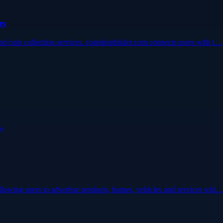
rs
 and coin collection services. coinshopfinder.com connects users with t…
 allowing users to advertise products, homes, vehicles and services whi