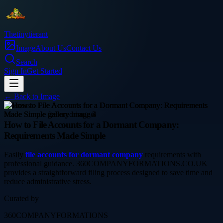
Thetinytierant
Image
About Us
Contact Us
Search
Sign In
Get Started
← Back to
Image
business
How to File Accounts for a Dormant Company:
Requirements Made Simple
Easily
file accounts for dormant company
requirements with
professional guidance. 360COMPANYFORMATIONS.CO.UK
provides a straightforward filing process designed to save time and
reduce administrative stress.
Curated by
360COMPANYFORMATIONS