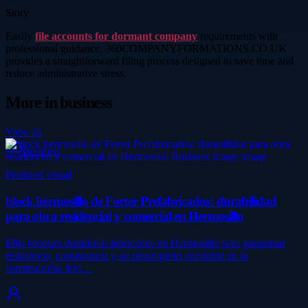
Story
Easily
file accounts for dormant company
requirements with
professional guidance. 360COMPANYFORMATIONS.CO.UK
provides a straightforward filing process designed to save time and
reduce administrative stress.
More in
business
View all
Business
Featured visual
block hermosillo de Forter Prefabricados: durabilidad
para obra residencial y comercial en Hermosillo
Elija bloques duraderos fabricados en Hermosillo para garantizar
resistencia, consistencia y un desempeño confiable en la
construcción. fort…