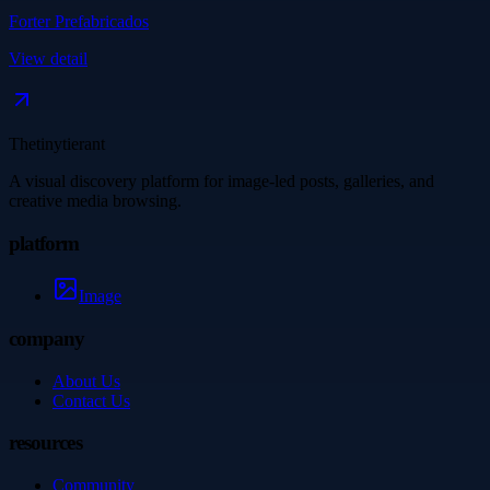
Forter Prefabricados
View detail
Thetinytierant
A visual discovery platform for image-led posts, galleries, and
creative media browsing.
platform
Image
company
About Us
Contact Us
resources
Community