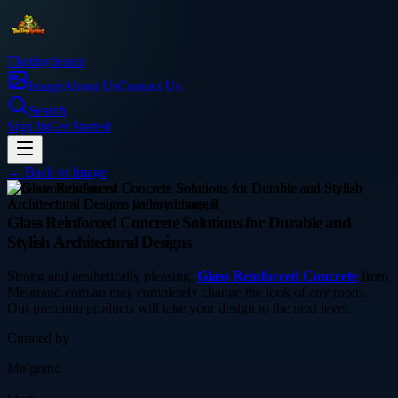
Thetinytierant
Image
About Us
Contact Us
Search
Sign In
Get Started
← Back to
Image
home-improvement
Glass Reinforced Concrete Solutions for Durable and
Stylish Architectural Designs
Strong and aesthetically pleasing,
Glass Reinforced Concrete
from
Melgrand.com.au may completely change the look of any room.
Our premium products will take your design to the next level.
Curated by
Melgrand