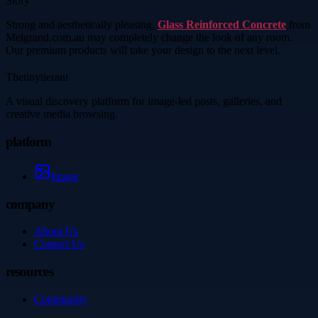
Story
Strong and aesthetically pleasing,
Glass Reinforced Concrete
from
Melgrand.com.au may completely change the look of any room.
Our premium products will take your design to the next level.
Thetinytierant
A visual discovery platform for image-led posts, galleries, and
creative media browsing.
platform
Image
company
About Us
Contact Us
resources
Community