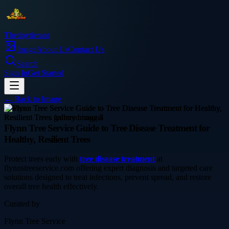
Thetinytierant
Image
About Us
Contact Us
Search
Sign In
Get Started
← Back to
Image
service
Flynn Tree Service Guide to Tree Disease Treatment for
Healthy, Resilient Trees
Protect trees early with
tree disease treatment
at
flynnstreeservice.com offering expert diagnosis and targeted care
solutions designed to treat infections, prevent spread, and restore
overall tree health effectively.
Curated by
Flynn Tree Service