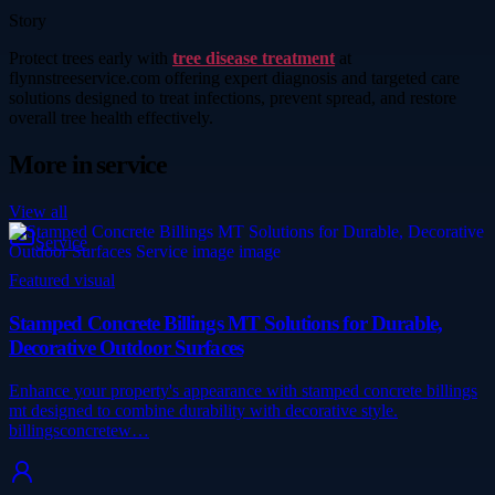
Story
Protect trees early with
tree disease treatment
at
flynnstreeservice.com offering expert diagnosis and targeted care
solutions designed to treat infections, prevent spread, and restore
overall tree health effectively.
More in
service
View all
Service
Featured visual
Stamped Concrete Billings MT Solutions for Durable,
Decorative Outdoor Surfaces
Enhance your property's appearance with stamped concrete billings
mt designed to combine durability with decorative style.
billingsconcretew…