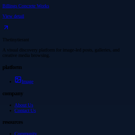
Billings Concrete Works
View detail
Thetinytierant
A visual discovery platform for image-led posts, galleries, and
creative media browsing.
platform
Image
company
About Us
Contact Us
resources
Community