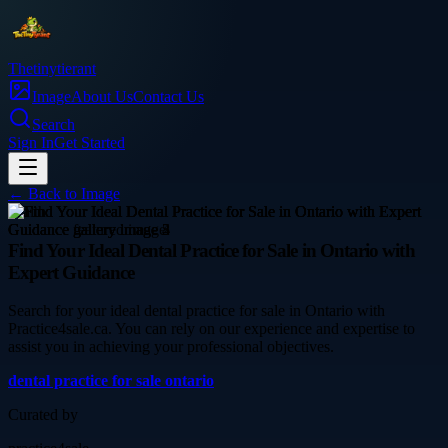
Thetinytierant
Image
About Us
Contact Us
Search
Sign In
Get Started
← Back to
Image
health
Find Your Ideal Dental Practice for Sale in Ontario with
Expert Guidance
Search for your ideal dental practice for sale in Ontario with
Practice4sale.ca. You can rely on our experience and expertise to
assist you in achieving your professional objectives.
dental practice for sale ontario
Curated by