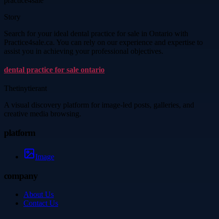
practice4sale
Story
Search for your ideal dental practice for sale in Ontario with
Practice4sale.ca. You can rely on our experience and expertise to
assist you in achieving your professional objectives.
dental practice for sale ontario
Thetinytierant
A visual discovery platform for image-led posts, galleries, and
creative media browsing.
platform
Image
company
About Us
Contact Us