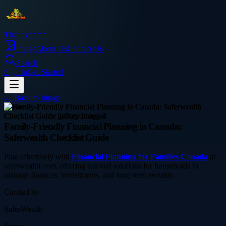
Thetinytierant
Image
About Us
Contact Us
Search
Sign In
Get Started
← Back to
Image
business
Family-Friendly Financial Planning in Canada:
Saferwealth Checklist Guide
Plan effectively with
Financial Planning for Families Canada
at
saferwealth.com, offering tailored solutions for households to
manage finances, investments, and long-term security.
Curated by
SaferWealth