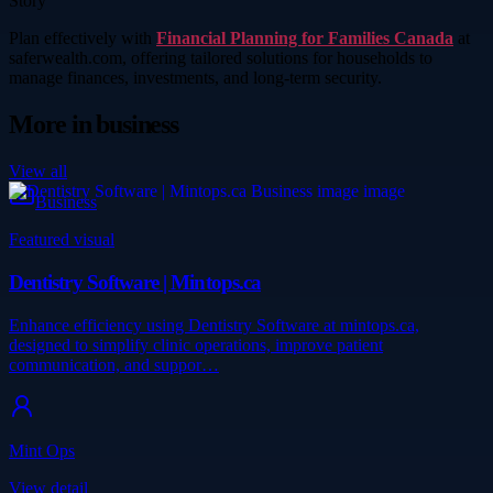
Story
Plan effectively with
Financial Planning for Families Canada
at
saferwealth.com, offering tailored solutions for households to
manage finances, investments, and long-term security.
More in
business
View all
Business
Featured visual
Dentistry Software | Mintops.ca
Enhance efficiency using Dentistry Software at mintops.ca,
designed to simplify clinic operations, improve patient
communication, and suppor…
Mint Ops
View detail