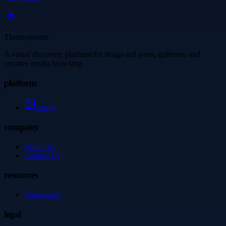
Thetinytierant
A visual discovery platform for image-led posts, galleries, and
creative media browsing.
platform
Image
company
About Us
Contact Us
resources
Community
legal