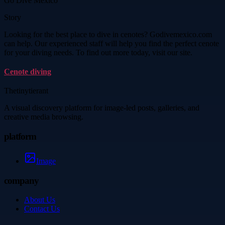
Go Dive Mexico
Story
Looking for the best place to dive in cenotes? Godivemexico.com
can help. Our experienced staff will help you find the perfect cenote
for your diving needs. To find out more today, visit our site.
Cenote diving
Thetinytierant
A visual discovery platform for image-led posts, galleries, and
creative media browsing.
platform
Image
company
About Us
Contact Us