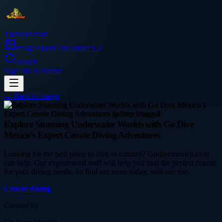
Thetinytierant
Image
About Us
Contact Us
Search
Sign In
Get Started
← Back to
Image
travel
Explore Stunning Underwater Worlds with Go Dive
Mexico’s Expert Cenote Diving Adventures
Looking for the best place to dive in cenotes? Godivemexico.com
can help. Our experienced staff will help you find the perfect cenote
for your diving needs. To find out more today, visit our site.
Cenote diving
Curated by