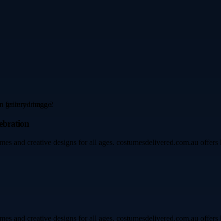
ebration
mes and creative designs for all ages. costumesdelivered.com.au offers h
mes and creative designs for all ages. costumesdelivered.com.au offers h