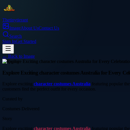
Thetinytierant
Image
About Us
Contact Us
Search
Sign In
Get Started
← Back to
Image
shopping
Explore Exciting character costumes Australia for Every Cel
Explore exciting
character costumes Australia
featuring popular the
customers find the perfect outfit for every occasion.
Curated by
Costumes Delivered
Story
Explore exciting
character costumes Australia
featuring popular the