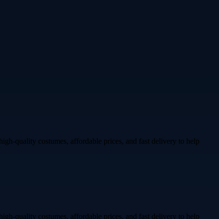
igh-quality costumes, affordable prices, and fast delivery to help
igh-quality costumes, affordable prices, and fast delivery to help