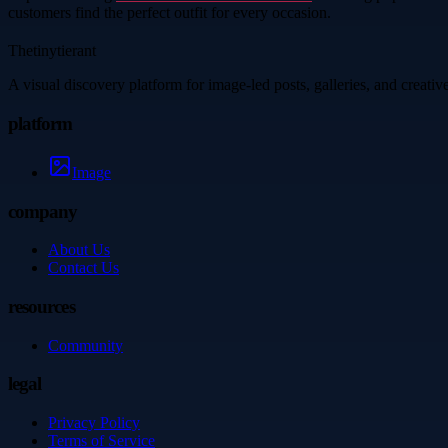
customers find the perfect outfit for every occasion.
Thetinytierant
A visual discovery platform for image-led posts, galleries, and creati
platform
Image
company
About Us
Contact Us
resources
Community
legal
Privacy Policy
Terms of Service