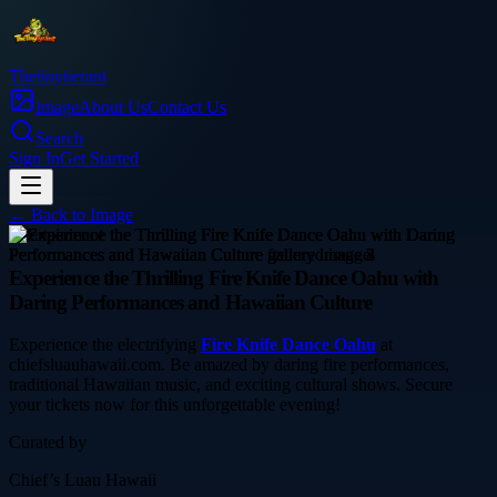
Thetinytierant
Image
About Us
Contact Us
Search
Sign In
Get Started
← Back to
Image
entertainment
Experience the Thrilling Fire Knife Dance Oahu with
Daring Performances and Hawaiian Culture
Experience the electrifying
Fire Knife Dance Oahu
at
chiefsluauhawaii.com. Be amazed by daring fire performances,
traditional Hawaiian music, and exciting cultural shows. Secure
your tickets now for this unforgettable evening!
Curated by
Chief’s Luau Hawaii