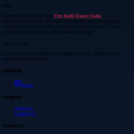
Story
Experience the electrifying
Fire Knife Dance Oahu
at
chiefsluauhawaii.com. Be amazed by daring fire performances,
traditional Hawaiian music, and exciting cultural shows. Secure
your tickets now for this unforgettable evening!
Thetinytierant
A visual discovery platform for image-led posts, galleries, and
creative media browsing.
platform
Image
company
About Us
Contact Us
resources