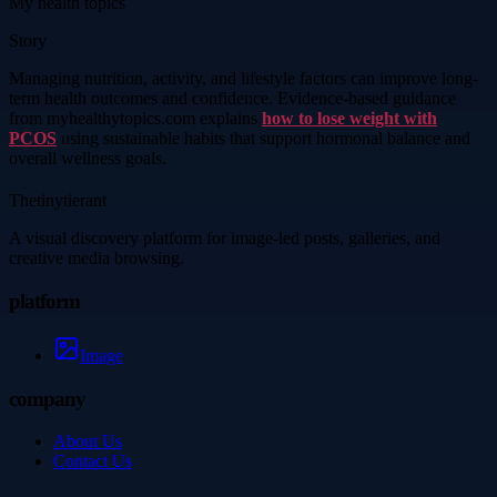
My health topics
Story
Managing nutrition, activity, and lifestyle factors can improve long-
term health outcomes and confidence. Evidence-based guidance
from myhealthytopics.com explains
how to lose weight with
PCOS
using sustainable habits that support hormonal balance and
overall wellness goals.
Thetinytierant
A visual discovery platform for image-led posts, galleries, and
creative media browsing.
platform
Image
company
About Us
Contact Us