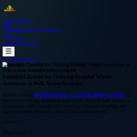
Thetinytierant
Image
About Us
Contact Us
Search
Sign In
Get Started
← Back to
Image
shopping
Essential Checklist for Ordering Branded Winter
Accessories in Bulk Across Australia
Browse durable
Branded Winter Accessories Bulk Australia
at
totalpromo.com.au, delivering high-quality items in bulk for teams,
promotions, and corporate use, ensuring consistent branding and
practical winter solutions across Australian businesses.
Curated by
Total Promo