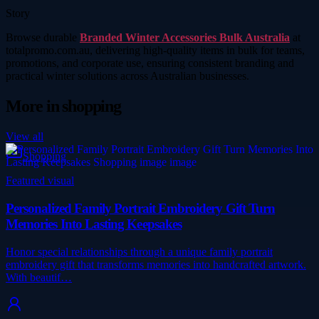
Story
Browse durable
Branded Winter Accessories Bulk Australia
at
totalpromo.com.au, delivering high-quality items in bulk for teams,
promotions, and corporate use, ensuring consistent branding and
practical winter solutions across Australian businesses.
More in
shopping
View all
Shopping
Featured visual
Personalized Family Portrait Embroidery Gift Turn
Memories Into Lasting Keepsakes
Honor special relationships through a unique family portrait
embroidery gift that transforms memories into handcrafted artwork.
With beautif…