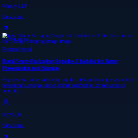
Weawy LLP
View detail
Shopping
Featured visual
Retail Store Packaging Supplies Checklist for Better
Presentation and Storage
Explore retail store packaging supplies designed to improve product
presentation, storage, and customer satisfaction. ozpack.com.au
provides…
OZPACK
View detail