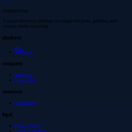
Thetinytierant
A visual discovery platform for image-led posts, galleries, and
creative media browsing.
platform
Image
company
About Us
Contact Us
resources
Community
legal
Privacy Policy
Terms of Service