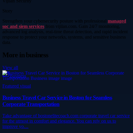
Vijilan Security
Story
Strengthen your cybersecurity posture with professional
managed
soc and siem services
from vijilan.com. Gain 24/7 monitoring,
advanced log analysis, real-time threat detection, and rapid incident
response to protect your networks, systems, and sensitive business
data.
More in
business
View all
Business
Featured visual
Business Travel Car Service in Boston for Seamless
Corporate Transportation
Take advantage of bostonelitecoach.com corporate travel car service
for the utmost in comfort and elegance. You can rely on us to
improve yo…