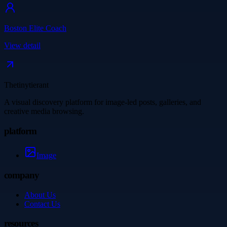
Boston Elite Coach
View detail
Thetinytierant
A visual discovery platform for image-led posts, galleries, and
creative media browsing.
platform
Image
company
About Us
Contact Us
resources