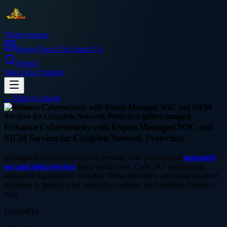
Thetinytierant
Image
About Us
Contact Us
Search
Sign In
Get Started
← Back to
Image
business
Enhance Cybersecurity with Expert Managed SOC and
SIEM Services for Complete Network Protection
Strengthen your cybersecurity posture with professional
managed
soc and siem services
from vijilan.com. Gain 24/7 monitoring,
advanced log analysis, real-time threat detection, and rapid incident
response to protect your networks, systems, and sensitive business
data.
Curated by