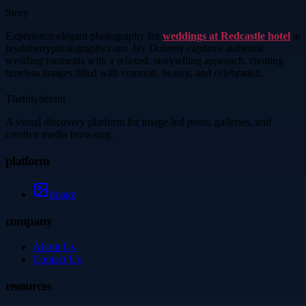
Story
Experience elegant photography for
weddings at Redcastle hotel
at
jaydohertyphotography.com. Jay Doherty captures authentic
wedding moments with a relaxed, storytelling approach, creating
timeless images filled with emotion, beauty, and celebration.
Thetinytierant
A visual discovery platform for image-led posts, galleries, and
creative media browsing.
platform
Image
company
About Us
Contact Us
resources