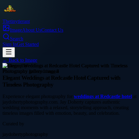
Thetinytierant
Image
About Us
Contact Us
Search
Sign In
Get Started
← Back to
Image
photography
Elegant Weddings at Redcastle Hotel Captured with
Timeless Photography
Experience elegant photography for
weddings at Redcastle hotel
at
jaydohertyphotography.com. Jay Doherty captures authentic
wedding moments with a relaxed, storytelling approach, creating
timeless images filled with emotion, beauty, and celebration.
Curated by
jaydohertyphotography