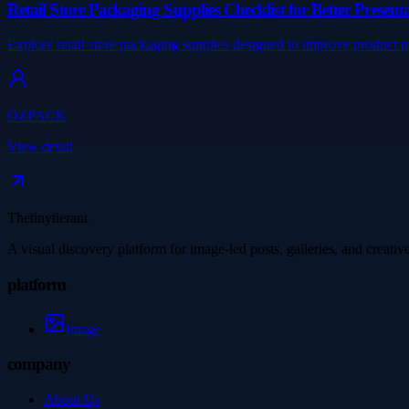
Retail Store Packaging Supplies Checklist for Better Presen
Explore retail store packaging supplies designed to improve product 
OZPACK
View detail
Thetinytierant
A visual discovery platform for image-led posts, galleries, and creati
platform
Image
company
About Us