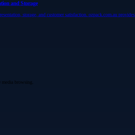
tation and Storage
presentation, storage, and customer satisfaction. ozpack.com.au provid
ve media browsing.