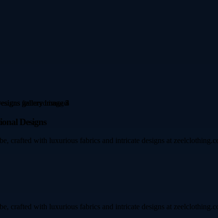
ional Designs
e, crafted with luxurious fabrics and intricate designs at zeelclothing.c
e, crafted with luxurious fabrics and intricate designs at zeelclothing.c