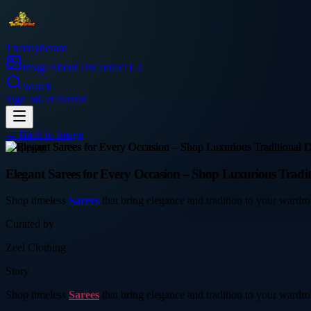
Thetinytierant
Image
About Us
Contact Us
Search
Sign In
Get Started
← Back to
Image
shopping
Elegant Sarees for Every Occasion – Shop Luxurious Tradit
Shop timeless
Sarees
that bring elegance and tradition to your wardrob
Curated by
Zeel Clothing
Story
Shop timeless
Sarees
that bring elegance and tradition to your wardrob