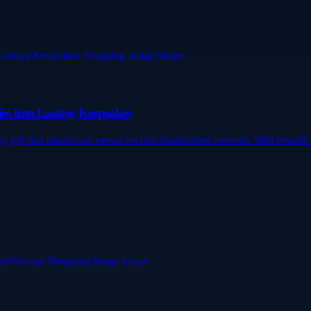
es Into Lasting Keepsakes
ry gift that transforms memories into handcrafted artwork. With beauti