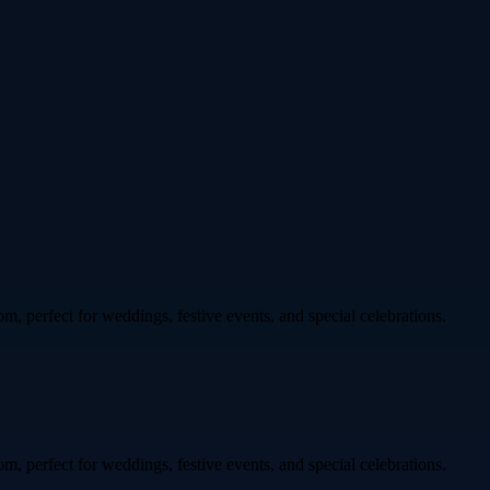
om, perfect for weddings, festive events, and special celebrations.
om, perfect for weddings, festive events, and special celebrations.