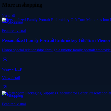
More in
shopping
View all
Shopping
Featured visual
Personalized Family Portrait Embroidery Gift Turn Memori
Honor special relationships through a unique family portrait embroide
Weawy LLP
View detail
Shopping
Featured visual