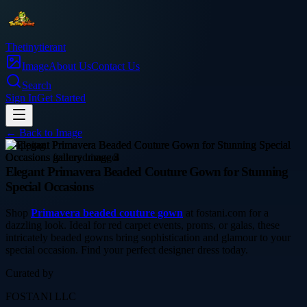
Thetinytierant
Image
About Us
Contact Us
Search
Sign In
Get Started
← Back to
Image
shopping
Elegant Primavera Beaded Couture Gown for Stunning
Special Occasions
Shop
Primavera beaded couture gown
at fostani.com for a
dazzling look. Ideal for red carpet events, proms, or galas, these
intricately beaded gowns bring sophistication and glamour to your
special occasion. Find your perfect designer dress today.
Curated by
FOSTANI LLC