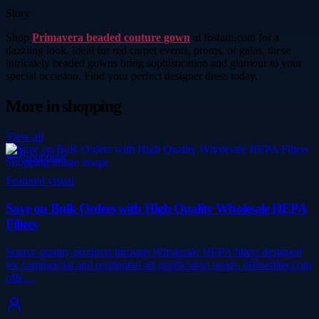
Story
Shop
Primavera beaded couture gown
at fostani.com for a
dazzling look. Ideal for red carpet events, proms, or galas, these
intricately beaded gowns bring sophistication and glamour to your
special occasion. Find your perfect designer dress today.
More in
shopping
View all
Shopping
Featured visual
Save on Bulk Orders with High Quality Wholesale HEPA
Filters
Source quality products through Wholesale HEPA filters designed
for commercial and residential air purification needs. hifinefilter.com
offe…