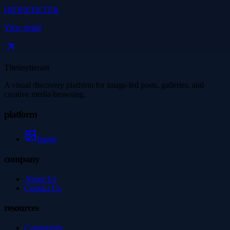
HIFINEFILTER
View detail
Thetinytierant
A visual discovery platform for image-led posts, galleries, and
creative media browsing.
platform
Image
company
About Us
Contact Us
resources
Community