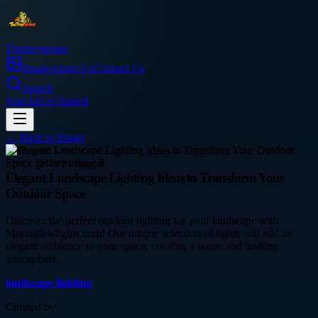
Thetinytierant
Image
About Us
Contact Us
Search
Sign In
Get Started
← Back to
Image
business
Elegant Landscape Lighting Ideas to Transform Your
Outdoor Space
Discover the perfect outdoor lighting for your landscape with
Moonglowlights.com! Our unique selection of lights will add an
elegant ambience to your space, creating a warm and inviting
atmosphere.
landscape lighting
Curated by