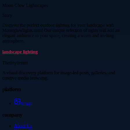
Moon Glow Lightscapes
Story
Discover the perfect outdoor lighting for your landscape with
Moonglowlights.com! Our unique selection of lights will add an
elegant ambience to your space, creating a warm and inviting
atmosphere.
landscape lighting
Thetinytierant
A visual discovery platform for image-led posts, galleries, and
creative media browsing.
platform
Image
company
About Us