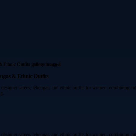
engas & Ethnic Outfits
designer sarees, lehengas, and ethnic outfits for women, combining cult
ng.
designer sarees, lehengas, and ethnic outfits for women, combining cult