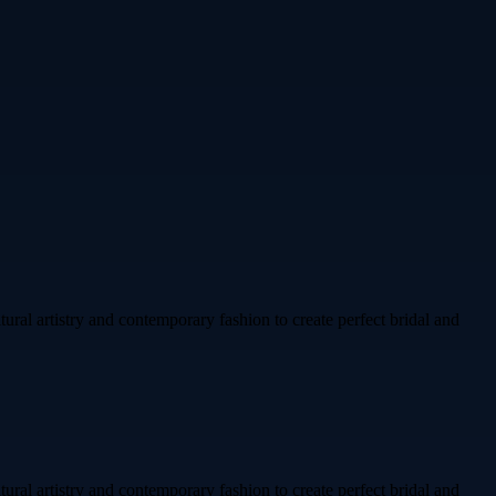
ural artistry and contemporary fashion to create perfect bridal and
ural artistry and contemporary fashion to create perfect bridal and