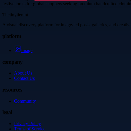
festive looks for global shoppers seeking premium handcrafted clothi
Thetinytierant
A visual discovery platform for image-led posts, galleries, and creati
platform
Image
company
About Us
Contact Us
resources
Community
legal
Privacy Policy
Terms of Service