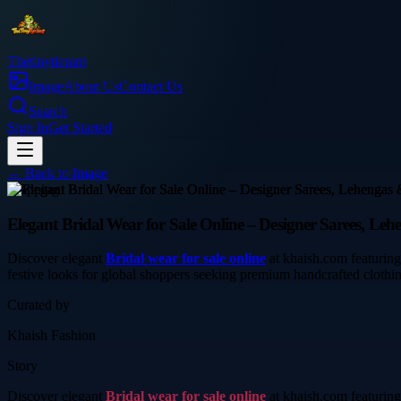
Thetinytierant
Image
About Us
Contact Us
Search
Sign In
Get Started
← Back to
Image
shopping
Elegant Bridal Wear for Sale Online – Designer Sarees, Leh
Discover elegant
Bridal wear for sale online
at khaish.com featuring 
festive looks for global shoppers seeking premium handcrafted clothi
Curated by
Khaish Fashion
Story
Discover elegant
Bridal wear for sale online
at khaish.com featuring 