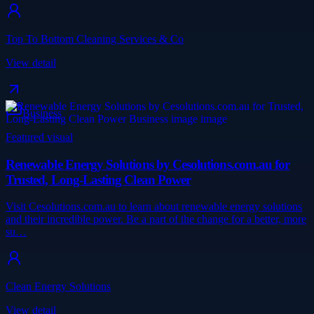
Top To Bottom Cleaning Services & Co
View detail
Business
Featured visual
Renewable Energy Solutions by Cesolutions.com.au for
Trusted, Long-Lasting Clean Power
Visit Cesolutions.com.au to learn about renewable energy solutions
and their incredible power. Be a part of the change for a better, more
su…
Clean Energy Solutions
View detail