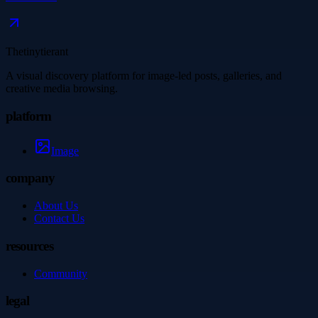
Thetinytierant
A visual discovery platform for image-led posts, galleries, and
creative media browsing.
platform
Image
company
About Us
Contact Us
resources
Community
legal