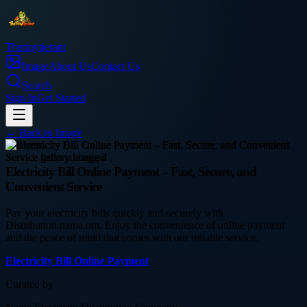
Thetinytierant
Image
About Us
Contact Us
Search
Sign In
Get Started
← Back to
Image
business
Electricity Bill Online Payment – Fast, Secure, and
Convenient Service
Pay your electricity bills quickly and securely with
Distribution.nama.om. Enjoy the convenience of online payment
and the peace of mind that comes with our reliable service.
Electricity Bill Online Payment
Curated by