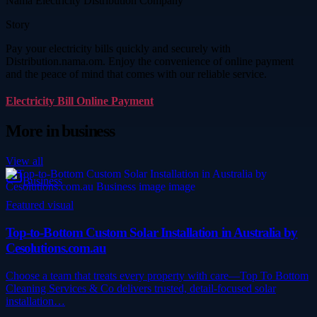
Nama Electricity Distribution Company
Story
Pay your electricity bills quickly and securely with
Distribution.nama.om. Enjoy the convenience of online payment
and the peace of mind that comes with our reliable service.
Electricity Bill Online Payment
More in
business
View all
Business
Featured visual
Top-to-Bottom Custom Solar Installation in Australia by
Cesolutions.com.au
Choose a team that treats every property with care—Top To Bottom
Cleaning Services & Co delivers trusted, detail-focused solar
installation…